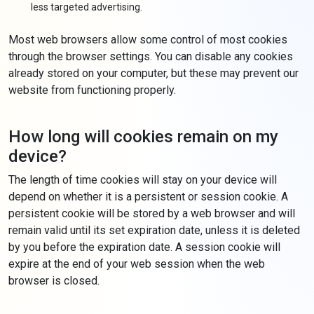
less targeted advertising.
Most web browsers allow some control of most cookies
through the browser settings. You can disable any cookies
already stored on your computer, but these may prevent our
website from functioning properly.
How long will cookies remain on my
device?
The length of time cookies will stay on your device will
depend on whether it is a persistent or session cookie. A
persistent cookie will be stored by a web browser and will
remain valid until its set expiration date, unless it is deleted
by you before the expiration date. A session cookie will
expire at the end of your web session when the web
browser is closed.