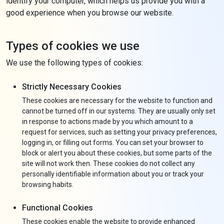
identify your computer, which helps us provide you with a
good experience when you browse our website.
Types of cookies we use
We use the following types of cookies:
Strictly Necessary Cookies
These cookies are necessary for the website to function and
cannot be turned off in our systems. They are usually only set
in response to actions made by you which amount to a
request for services, such as setting your privacy preferences,
logging in, or filling out forms. You can set your browser to
block or alert you about these cookies, but some parts of the
site will not work then. These cookies do not collect any
personally identifiable information about you or track your
browsing habits.
Functional Cookies
These cookies enable the website to provide enhanced