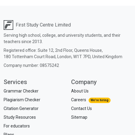
First Study Centre Limited
Serving high school, college, and university students, and their
teachers since 2013.
Registered office:
Suite 12, 2nd Floor, Queens House,
180 Tottenham Court Road,
London,
W1T 7PD,
United Kingdom
Company number: 08575242
Services
Company
Grammar Checker
About Us
Plagiarism Checker
Careers
We're hiring
Citation Generator
Contact Us
Study Resources
Sitemap
For educators
Plans