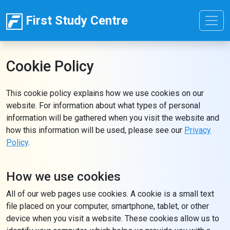
First Study Centre
Cookie Policy
This cookie policy explains how we use cookies on our
website. For information about what types of personal
information will be gathered when you visit the website and
how this information will be used, please see our
Privacy
Policy
.
How we use cookies
All of our web pages use cookies. A cookie is a small text
file placed on your computer, smartphone, tablet, or other
device when you visit a website. These cookies allow us to