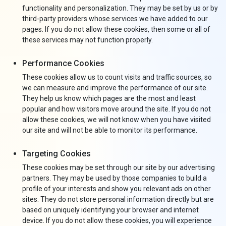
functionality and personalization. They may be set by us or by
third-party providers whose services we have added to our
pages. If you do not allow these cookies, then some or all of
these services may not function properly.
Performance Cookies
These cookies allow us to count visits and traffic sources, so
we can measure and improve the performance of our site.
They help us know which pages are the most and least
popular and how visitors move around the site. If you do not
allow these cookies, we will not know when you have visited
our site and will not be able to monitor its performance.
Targeting Cookies
These cookies may be set through our site by our advertising
partners. They may be used by those companies to build a
profile of your interests and show you relevant ads on other
sites. They do not store personal information directly but are
based on uniquely identifying your browser and internet
device. If you do not allow these cookies, you will experience