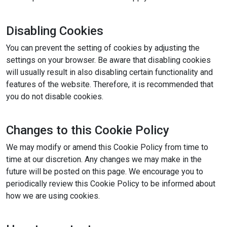
Disabling Cookies
You can prevent the setting of cookies by adjusting the
settings on your browser. Be aware that disabling cookies
will usually result in also disabling certain functionality and
features of the website. Therefore, it is recommended that
you do not disable cookies.
Changes to this Cookie Policy
We may modify or amend this Cookie Policy from time to
time at our discretion. Any changes we may make in the
future will be posted on this page. We encourage you to
periodically review this Cookie Policy to be informed about
how we are using cookies.