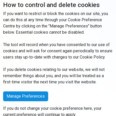
How to control and delete cookies
If you want to restrict or block the cookies on our site, you
can do this at any time through your Cookie Preference
Centre by clicking on the "Manage Preferences" button
below. Essential cookies cannot be disabled.
The tool will record when you have consented to our use of
cookies and will ask for consent again periodically to ensure
users stay up-to-date with changes to our Cookie Policy.
If you delete cookies relating to our website, we will not
remember things about you, and you will be treated as a
first-time visitor the next time you visit the website.
Manage Preferences
If you do not change your cookie preference here, your
current preference will continue to apply.