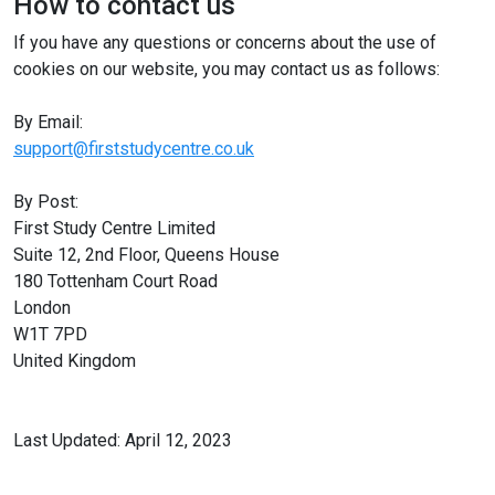
How to contact us
If you have any questions or concerns about the use of
cookies on our website, you may contact us as follows:
By Email:
support@firststudycentre.co.uk
By Post:
First Study Centre Limited
Suite 12, 2nd Floor, Queens House
180 Tottenham Court Road
London
W1T 7PD
United Kingdom
Last Updated: April 12, 2023